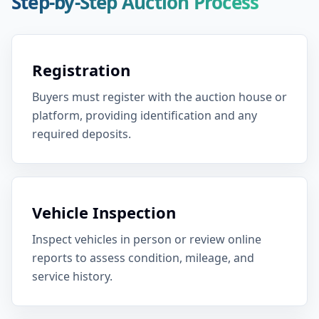
Step-by-Step Auction Process
Registration
Buyers must register with the auction house or
platform, providing identification and any
required deposits.
Vehicle Inspection
Inspect vehicles in person or review online
reports to assess condition, mileage, and
service history.