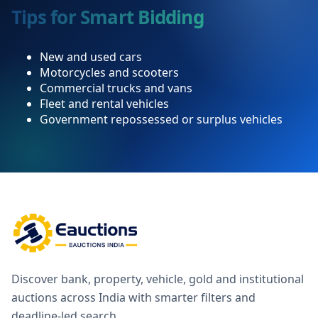
Tips for Smart Bidding
New and used cars
Motorcycles and scooters
Commercial trucks and vans
Fleet and rental vehicles
Government repossessed or surplus vehicles
Discover bank, property, vehicle, gold and institutional
auctions across India with smarter filters and
deadline-led search.