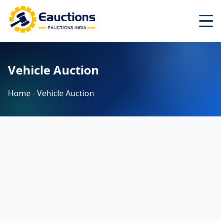
Home
Vehicle Auction
About
Latest Auctions ▾
Home - Vehicle Auction
Auctions ▾
Search
Top Cities ▾
Login
Register