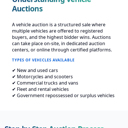
Auctions
A vehicle auction is a structured sale where
multiple vehicles are offered to registered
buyers, and the highest bidder wins. Auctions
can take place on-site, in dedicated auction
centers, or online through certified platforms.
TYPES OF VEHICLES AVAILABLE
✔ New and used cars
✔ Motorcycles and scooters
✔ Commercial trucks and vans
✔ Fleet and rental vehicles
✔ Government repossessed or surplus vehicles