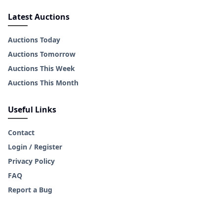
Latest Auctions
Auctions Today
Auctions Tomorrow
Auctions This Week
Auctions This Month
Useful Links
Contact
Login / Register
Privacy Policy
FAQ
Report a Bug