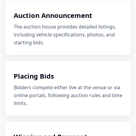
Auction Announcement
The auction house provides detailed listings,
including vehicle specifications, photos, and
starting bids.
Placing Bids
Bidders compete either live at the venue or via
online portals, following auction rules and time
limits.