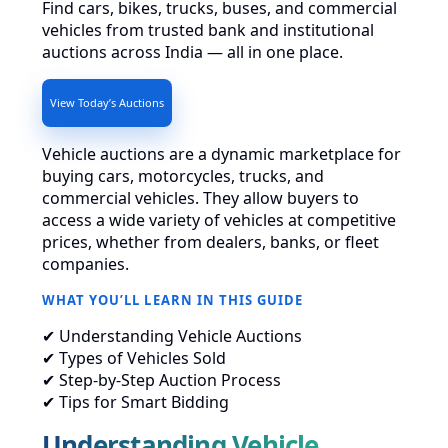
Find cars, bikes, trucks, buses, and commercial
vehicles from trusted bank and institutional
auctions across India — all in one place.
View Today’s Auctions
Vehicle auctions are a dynamic marketplace for
buying cars, motorcycles, trucks, and
commercial vehicles. They allow buyers to
access a wide variety of vehicles at competitive
prices, whether from dealers, banks, or fleet
companies.
WHAT YOU’LL LEARN IN THIS GUIDE
✔ Understanding Vehicle Auctions
✔ Types of Vehicles Sold
✔ Step-by-Step Auction Process
✔ Tips for Smart Bidding
Understanding Vehicle