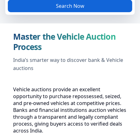
Search Now
Master the Vehicle Auction
Process
India’s smarter way to discover bank & Vehicle
auctions
Vehicle auctions provide an excellent
opportunity to purchase repossessed, seized,
and pre-owned vehicles at competitive prices.
Banks and financial institutions auction vehicles
through a transparent and legally compliant
process, giving buyers access to verified deals
across India.