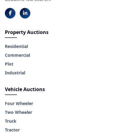
Property Auctions
Residential
Commercial
Plot
Industrial
Vehicle Auctions
Four Wheeler
Two Wheeler
Truck
Tractor