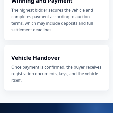
Winning and Payment
The highest bidder secures the vehicle and
completes payment according to auction
terms, which may include deposits and full
settlement deadlines.
Vehicle Handover
Once payment is confirmed, the buyer receives
registration documents, keys, and the vehicle
itself.