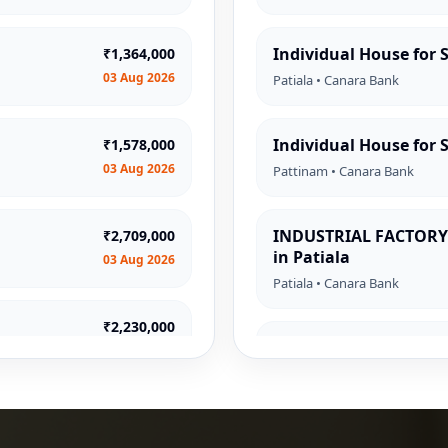
Individual House for S
₹1,364,000
03 Aug 2026
Patiala • Canara Bank
Individual House for 
₹1,578,000
03 Aug 2026
Pattinam • Canara Bank
INDUSTRIAL FACTORY 
₹2,709,000
in Patiala
03 Aug 2026
Patiala • Canara Bank
₹2,230,000
Flat for Sale in Kolkat
03 Aug 2026
Kolkata • Indian Bank
₹1,237,000
Individual House for
03 Aug 2026