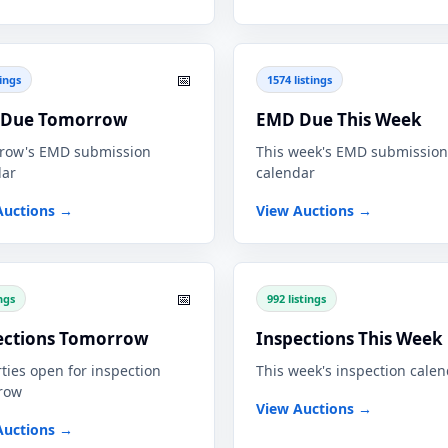
📅
tings
1574 listings
Due Tomorrow
EMD Due This Week
row's EMD submission
This week's EMD submission
dar
calendar
Auctions →
View Auctions →
📅
ings
992 listings
ections Tomorrow
Inspections This Week
ties open for inspection
This week's inspection cale
row
View Auctions →
Auctions →