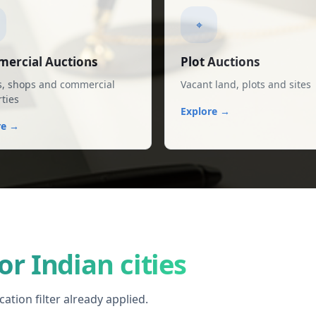
⌖
ercial Auctions
Plot Auctions
s, shops and commercial
Vacant land, plots and sites
ties
Explore →
re →
or Indian cities
ation filter already applied.