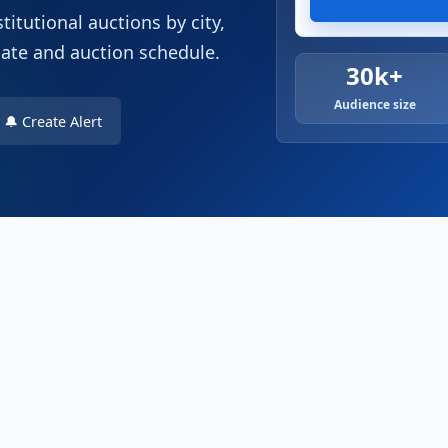
titutional auctions by city,
date and auction schedule.
30k+
Audience size
🔔 Create Alert