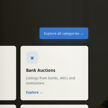
03 Aug 2026
k
Sale in Raxaul Bazar
₹1,062,000
03 Aug 2026
al Bank
Explore all categories →
in Vadodara, Vadodara
₹350,000
03 Aug 2026
▣
Bank Auctions
Listings from banks, ARCs and
institutions
Explore →