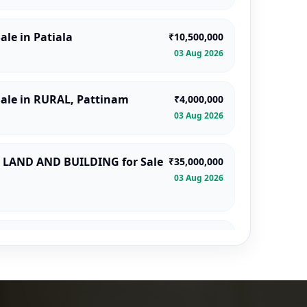
ale in Patiala
₹10,500,000
03 Aug 2026
Sale in RURAL, Pattinam
₹4,000,000
03 Aug 2026
LAND AND BUILDING for Sale
₹35,000,000
03 Aug 2026
a
₹2,430,000
03 Aug 2026
 Sale in Lakshmeshwar
₹1,416,000