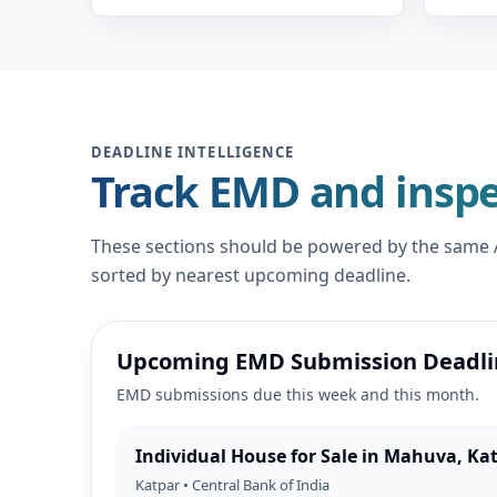
DEADLINE INTELLIGENCE
Track EMD and inspe
These sections should be powered by the same AP
sorted by nearest upcoming deadline.
Upcoming EMD Submission Deadli
EMD submissions due this week and this month.
Individual House for Sale in Mahuva, Ka
Katpar • Central Bank of India