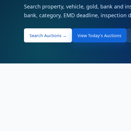
Search property, vehicle, gold, bank and ins
bank, category, EMD deadline, inspection 
Search Auctions →
View Today’s Auctions