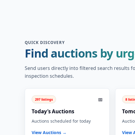
QUICK DISCOVERY
Find auctions by ur
Send users directly into filtered search results
inspection schedules.
📅
297 listings
8 list
Today’s Auctions
Tomo
Auctions scheduled for today
Auctio
View Auctions →
View 