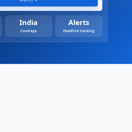
India
Alerts
Coverage
Deadline tracking