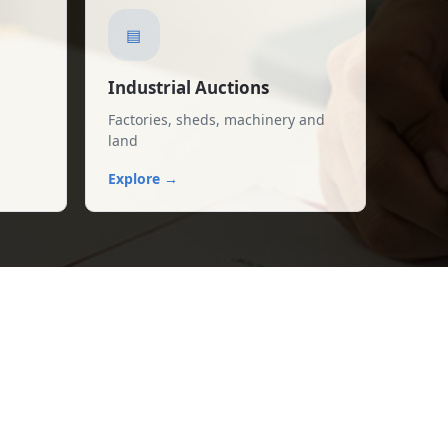
▤
Industrial Auctions
Factories, sheds, machinery and
land
Explore →