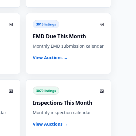
📅
📅
3015 listings
EMD Due This Month
Monthly EMD submission calendar
View Auctions →
📅
📅
3079 listings
Inspections This Month
ndar
Monthly inspection calendar
View Auctions →