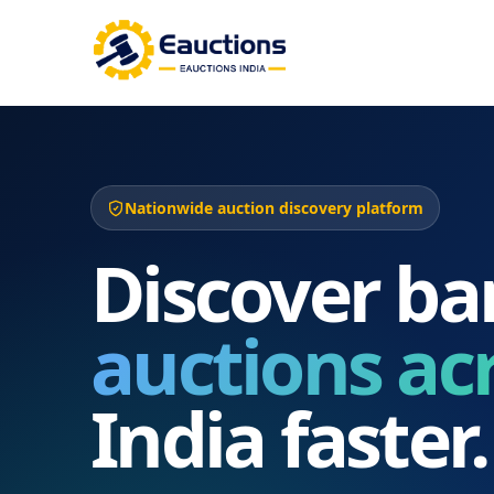
Nationwide auction discovery platform
Discover ba
auctions ac
India faster.