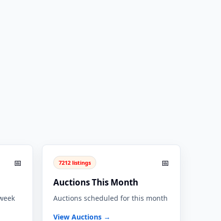
📅
📅
7212 listings
Auctions This Month
 week
Auctions scheduled for this month
View Auctions →