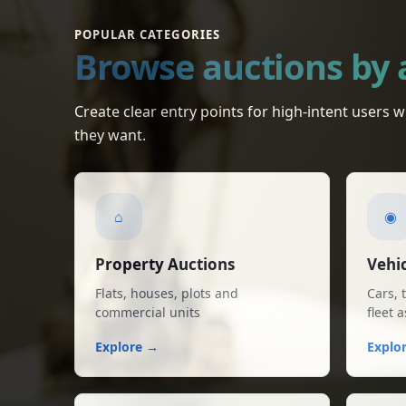
POPULAR CATEGORIES
Browse auctions by 
Individual House for Sale in Muktsar
Muktsar • Central Bank of India
Create clear entry points for high-intent users
they want.
Individual House for Sale in Kotkapura
Kotkapura • Central Bank of India
⌂
◉
Property Auctions
Vehic
Flats, houses, plots and
Cars, 
commercial units
fleet 
Explore →
Explo