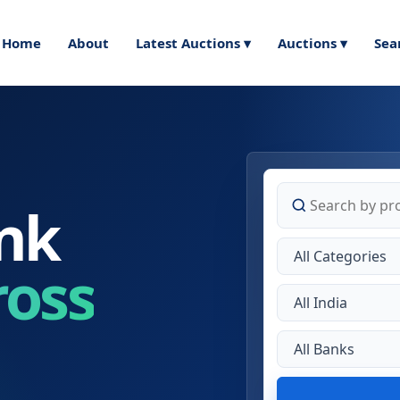
Home
About
Latest Auctions ▾
Auctions ▾
Sea
nk
ross