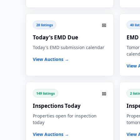
📅
28 listings
40 lis
Today's EMD Due
EMD 
Today's EMD submission calendar
Tomor
calen
View Auctions →
View 
📅
149 listings
2 list
Inspections Today
Insp
Properties open for inspection
Proper
today
tomor
View Auctions →
View 