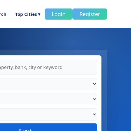
Login
Register
rch
Top Cities ▾
Search →