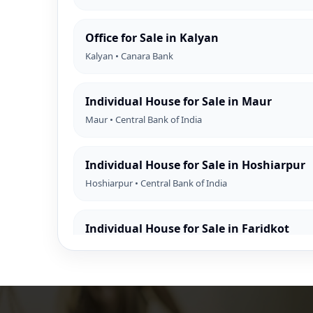
Office for Sale in Kalyan
Kalyan • Canara Bank
Individual House for Sale in Maur
Maur • Central Bank of India
Individual House for Sale in Hoshiarpur
Hoshiarpur • Central Bank of India
Individual House for Sale in Faridkot
Faridkot • Central Bank of India
Individual House for Sale in Mansa
Mansa • Central Bank of India