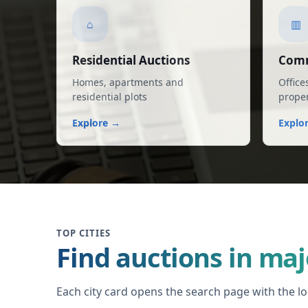
⌂
▥
Residential Auctions
Comm
Homes, apartments and
Office
residential plots
proper
Explore →
Explo
TOP CITIES
Find auctions in maj
Each city card opens the search page with the loc