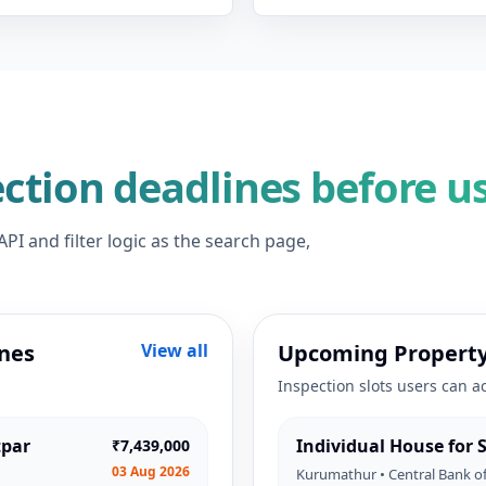
ction deadlines before u
I and filter logic as the search page,
nes
View all
Upcoming Property
Inspection slots users can a
tpar
Individual House for
₹7,439,000
03 Aug 2026
Kurumathur • Central Bank of