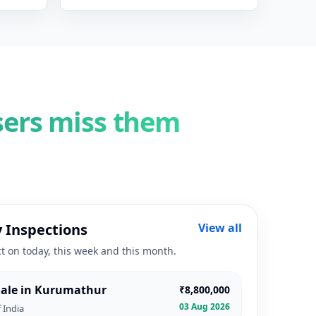
sers miss them
 Inspections
View all
ct on today, this week and this month.
 Sale in Kurumathur
₹8,800,000
03 Aug 2026
 India