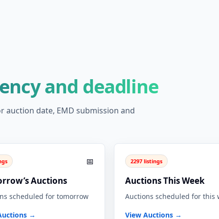
gency and deadline
 for auction date, EMD submission and
📅
ings
2297 listings
rrow’s Auctions
Auctions This Week
ns scheduled for tomorrow
Auctions scheduled for this
Auctions →
View Auctions →