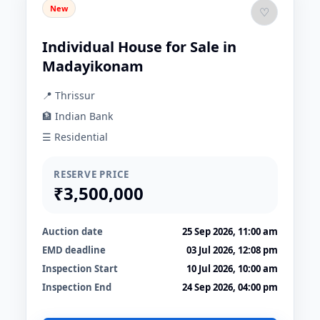
New
♡
Individual House for Sale in
Madayikonam
📍 Thrissur
🏦 Indian Bank
☰ Residential
RESERVE PRICE
₹3,500,000
Auction date
25 Sep 2026, 11:00 am
EMD deadline
03 Jul 2026, 12:08 pm
Inspection Start
10 Jul 2026, 10:00 am
Inspection End
24 Sep 2026, 04:00 pm