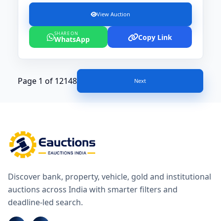
View Auction
SHARE ON
Copy Link
WhatsApp
Page 1 of 12148
Next
Discover bank, property, vehicle, gold and institutional
auctions across India with smarter filters and
deadline-led search.