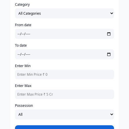
Category
From date
To date
Enter Min
Enter Max
Possession