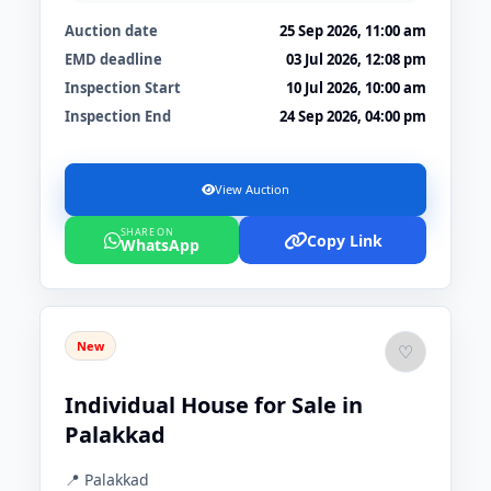
Auction date
25 Sep 2026, 11:00 am
EMD deadline
03 Jul 2026, 12:08 pm
Inspection Start
10 Jul 2026, 10:00 am
Inspection End
24 Sep 2026, 04:00 pm
View Auction
SHARE ON
Copy Link
WhatsApp
New
♡
Individual House for Sale in
Palakkad
📍 Palakkad