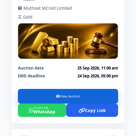
🏦 Muthoot MCred Limited
☰ Gold
Auction date
25 Sep 2026, 11:00 am
EMD deadline
24 Sep 2026, 05:00 pm
View Auction
SHARE ON
Copy Link
WhatsApp