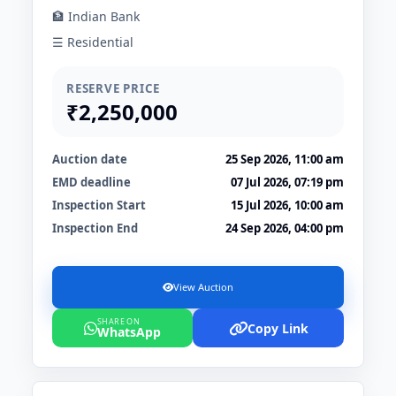
🏦 Indian Bank
☰ Residential
RESERVE PRICE
₹2,250,000
Auction date
25 Sep 2026, 11:00 am
EMD deadline
07 Jul 2026, 07:19 pm
Inspection Start
15 Jul 2026, 10:00 am
Inspection End
24 Sep 2026, 04:00 pm
View Auction
SHARE ON
Copy Link
WhatsApp