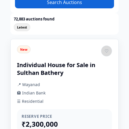
Search Auctions
72,883 auctions found
Latest
New
♡
Individual House for Sale in
Sulthan Bathery
📍 Wayanad
🏦 Indian Bank
☰ Residential
RESERVE PRICE
₹2,300,000