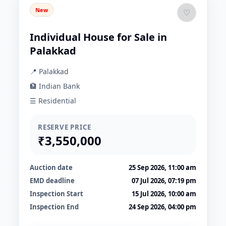
New
♡
Individual House for Sale in
Palakkad
📍 Palakkad
🏦 Indian Bank
☰ Residential
RESERVE PRICE
₹3,550,000
Auction date
25 Sep 2026, 11:00 am
EMD deadline
07 Jul 2026, 07:19 pm
Inspection Start
15 Jul 2026, 10:00 am
Inspection End
24 Sep 2026, 04:00 pm