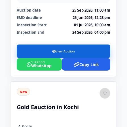
Auction date
25 Sep 2026, 11:00 am
EMD deadline
25 Jun 2026, 12:28 pm
Inspection Start
01 Jul 2026, 10:00 am
Inspection End
24 Sep 2026, 04:00 pm
View Auction
SHARE ON
Copy Link
WhatsApp
New
♡
Gold Eauction in Kochi
📍 Kochi