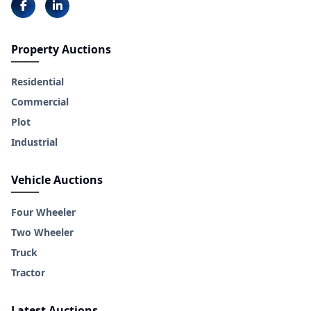
Property Auctions
Residential
Commercial
Plot
Industrial
Vehicle Auctions
Four Wheeler
Two Wheeler
Truck
Tractor
Latest Auctions