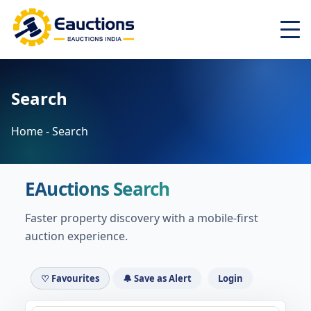
Home
Search
About
Latest Auctions ▾
Home - Search
Auctions ▾
Search
EAuctions Search
Top Cities ▾
Login
Faster property discovery with a mobile-first
auction experience.
Register
♡ Favourites
🔔 Save as Alert
Login