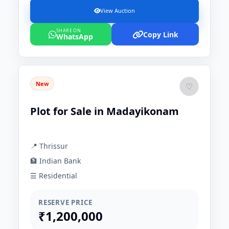
View Auction
SHARE ON
Copy Link
WhatsApp
New
♡
Plot for Sale in Madayikonam
📍 Thrissur
🏦 Indian Bank
☰ Residential
RESERVE PRICE
₹1,200,000