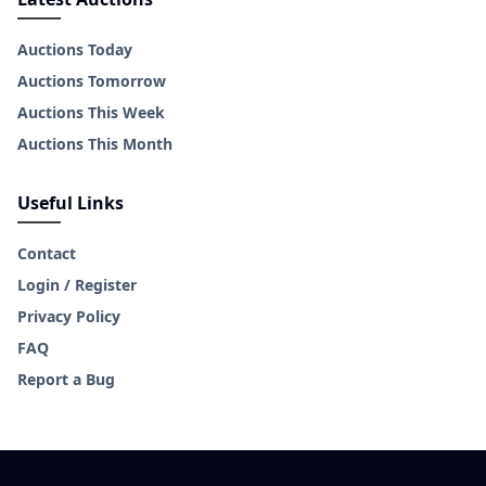
Auctions Today
Auctions Tomorrow
Auctions This Week
Auctions This Month
Useful Links
Contact
Login / Register
Privacy Policy
FAQ
Report a Bug