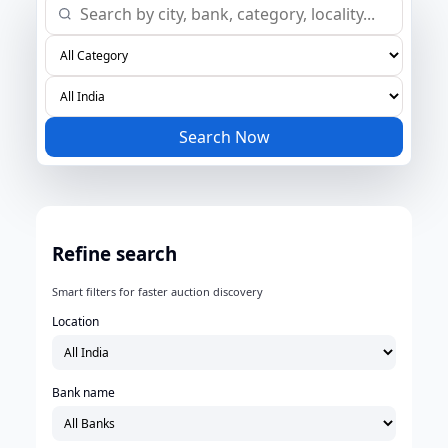
Search Now
Refine search
Smart filters for faster auction discovery
Location
Bank name